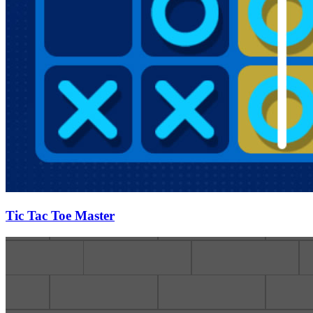
Tic Tac Toe Master