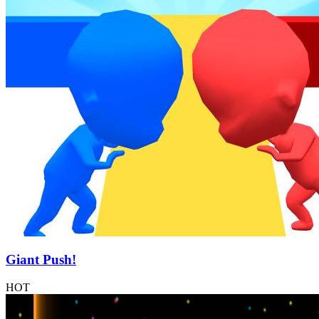
Giant Push!
HOT