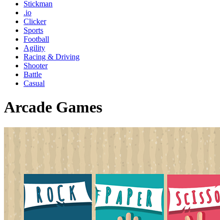
Stickman
.io
Clicker
Sports
Football
Agility
Racing & Driving
Shooter
Battle
Casual
Arcade Games