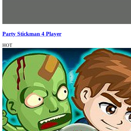
Party Stickman 4 Player
HOT