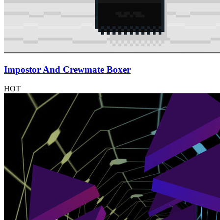
Impostor And Crewmate Boxer
HOT