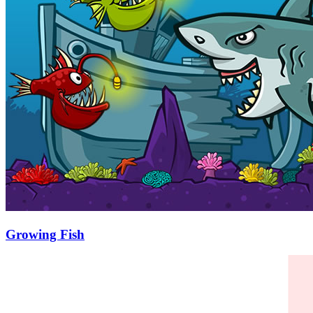
Growing Fish