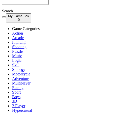
Search
My Game Box
0
Game Categories
Action
Arcade
Fighting
Shooting
Puzzle
Music
Logic
Skill
Strategy
Motorcycle
Adventure
Multiplayer
Racing
Sport
Boys
3D
2 Player
Hypercasual