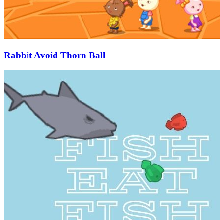
Rabbit Avoid Thorn Ball