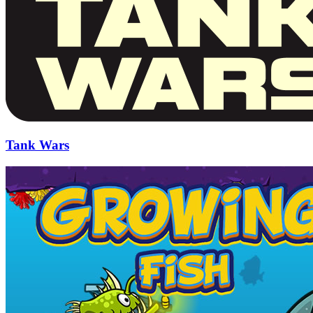
Tank Wars