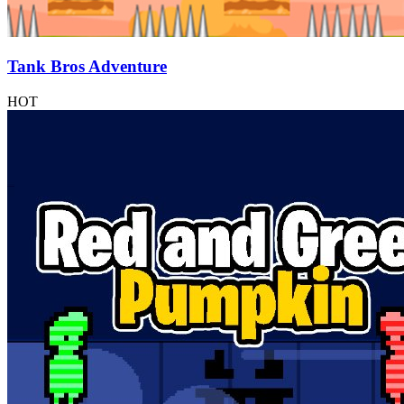
Tank Bros Adventure
HOT