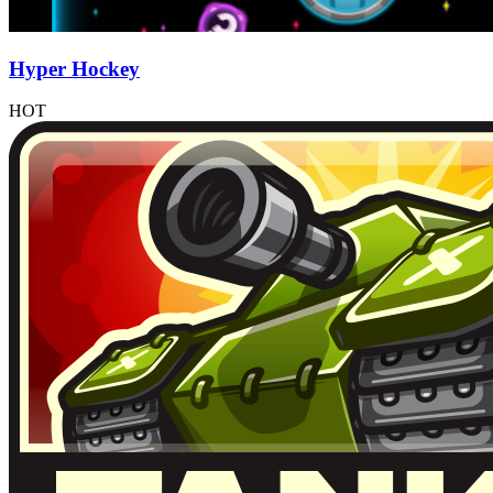
Hyper Hockey
HOT