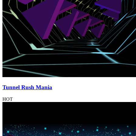
Tunnel Rush Mania
HOT