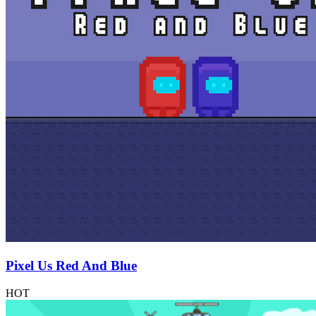
Pixel Us Red And Blue
HOT