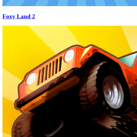
Foxy Land 2