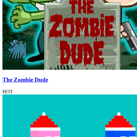
The Zombie Dude
HOT