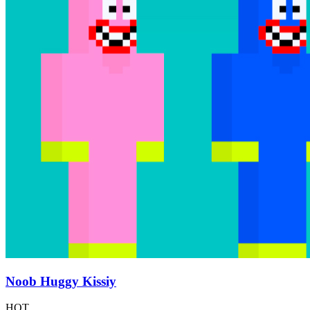
Noob Huggy Kissiy
HOT