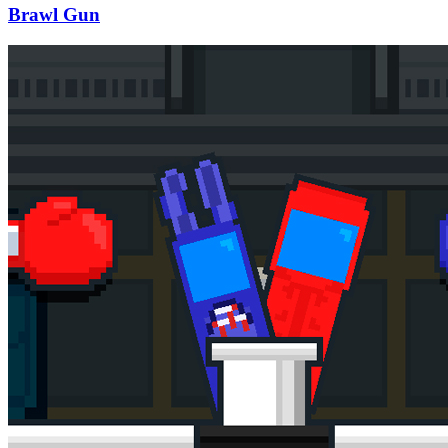
Brawl Gun