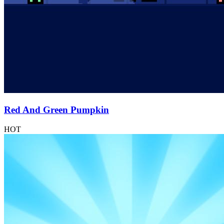
Red And Green Pumpkin
HOT