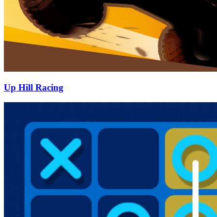
Up Hill Racing