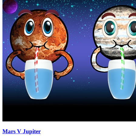
Mars V Jupiter