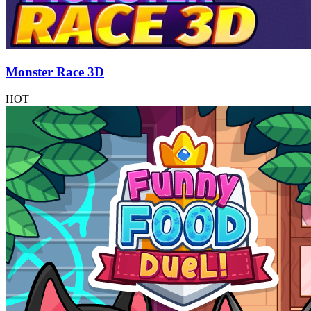
Monster Race 3D
HOT