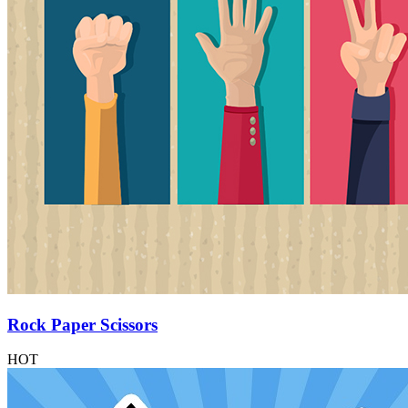
Rock Paper Scissors
HOT