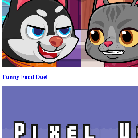
Funny Food Duel