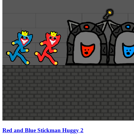
Red and Blue Stickman Huggy 2