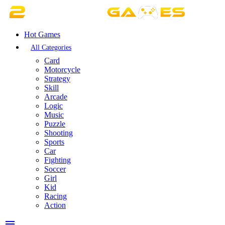
Hot Games
All Categories
Card
Motorcycle
Strategy
Skill
Arcade
Logic
Music
Puzzle
Shooting
Sports
Car
Fighting
Soccer
Girl
Kid
Racing
Action
menu