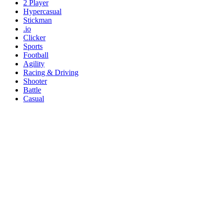
2 Player
Hypercasual
Stickman
.io
Clicker
Sports
Football
Agility
Racing & Driving
Shooter
Battle
Casual