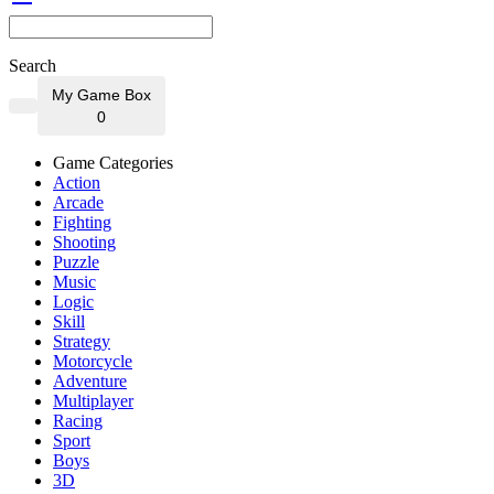
Search
My Game Box
0
Game Categories
Action
Arcade
Fighting
Shooting
Puzzle
Music
Logic
Skill
Strategy
Motorcycle
Adventure
Multiplayer
Racing
Sport
Boys
3D