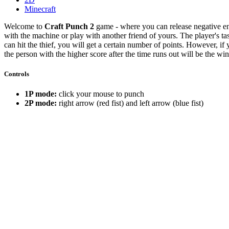
Minecraft
Welcome to
Craft Punch 2
game - where you can release negative en
with the machine or play with another friend of yours. The player's tas
can hit the thief, you will get a certain number of points. However, if 
the person with the higher score after the time runs out will be the w
Controls
1P mode:
click your mouse to punch
2P mode:
right arrow (red fist) and left arrow (blue fist)