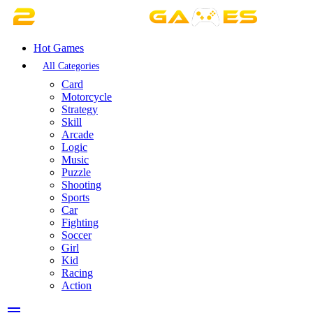
Hot Games
All Categories
Card
Motorcycle
Strategy
Skill
Arcade
Logic
Music
Puzzle
Shooting
Sports
Car
Fighting
Soccer
Girl
Kid
Racing
Action
menu