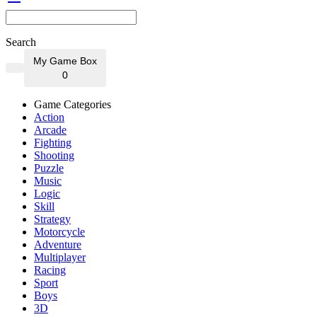
Search
My Game Box
0
Game Categories
Action
Arcade
Fighting
Shooting
Puzzle
Music
Logic
Skill
Strategy
Motorcycle
Adventure
Multiplayer
Racing
Sport
Boys
3D