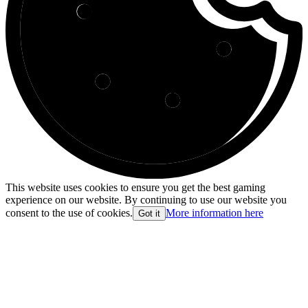
This website uses cookies to ensure you get the best gaming
experience on our website. By continuing to use our website you
consent to the use of cookies.
More information here
Got it