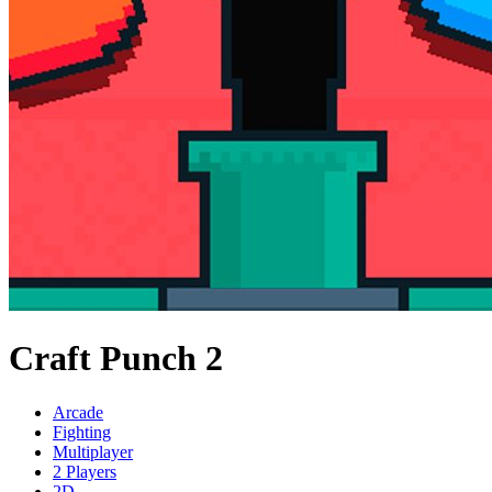
Craft Punch 2
Arcade
Fighting
Multiplayer
2 Players
2D