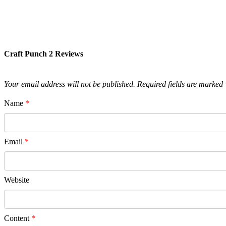
Craft Punch 2 Reviews
Your email address will not be published.
Required fields are marked
Name
*
Email
*
Website
Content
*