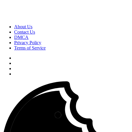
About Us
Contact Us
DMCA
Privacy Policy
Terms of Service