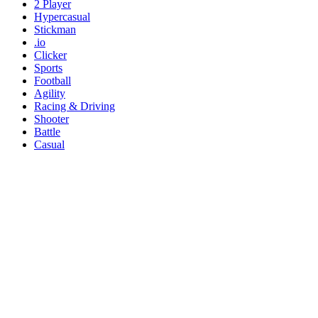
2 Player
Hypercasual
Stickman
.io
Clicker
Sports
Football
Agility
Racing & Driving
Shooter
Battle
Casual