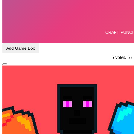
Add Game Box
5
votes.
5
/