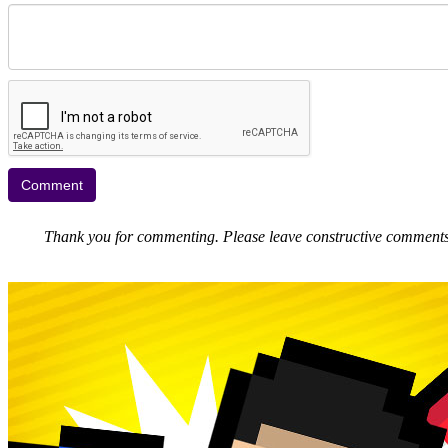
Thank you for commenting. Please leave constructive comments, 