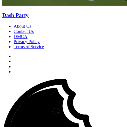
Dash Party
About Us
Contact Us
DMCA
Privacy Policy
Terms of Service