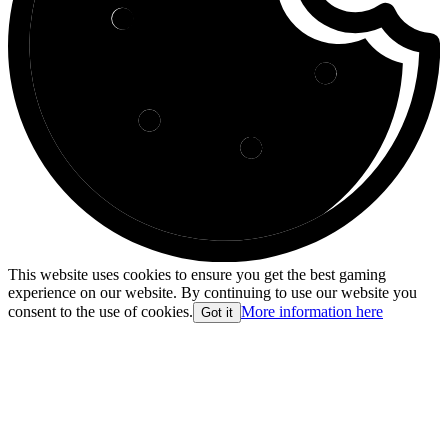
This website uses cookies to ensure you get the best gaming
experience on our website. By continuing to use our website you
consent to the use of cookies.
More information here
Got it