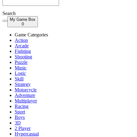
Search
My Game Box
0
Game Categories
Action
Arcade
Fighting
Shooting
Puzzle
Music
Logic
Skill
Strategy
Motorcycle
Adventure
Multiplayer
Racing
Sport
Boys
3D
2 Player
Hypercasual