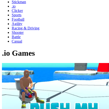
Stickman
.io
Clicker
Sports
Football
Agility
Racing & Driving
Shooter
Battle
Casual
.io Games