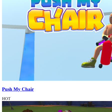
Push My Chair
HOT