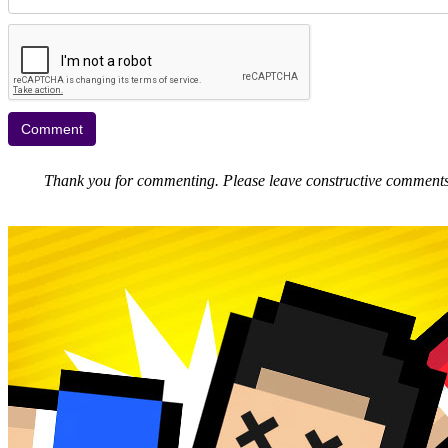
Thank you for commenting. Please leave constructive comments, 