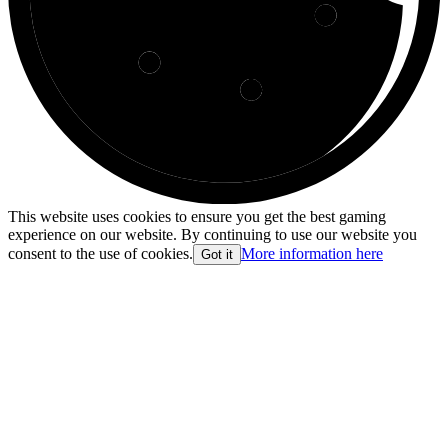
This website uses cookies to ensure you get the best gaming
experience on our website. By continuing to use our website you
consent to the use of cookies.
More information here
Got it