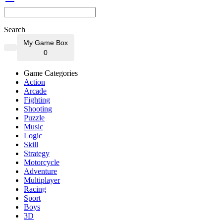
Search
My Game Box
0
Game Categories
Action
Arcade
Fighting
Shooting
Puzzle
Music
Logic
Skill
Strategy
Motorcycle
Adventure
Multiplayer
Racing
Sport
Boys
3D