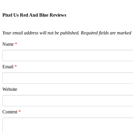
Pixel Us Red And Blue Reviews
Your email address will not be published.
Required fields are marked
Name
*
Email
*
Website
Content
*