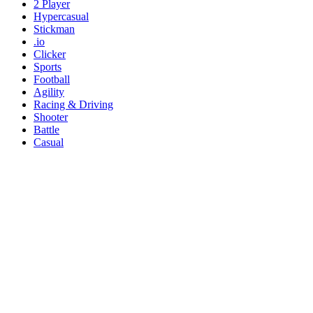
2 Player
Hypercasual
Stickman
.io
Clicker
Sports
Football
Agility
Racing & Driving
Shooter
Battle
Casual