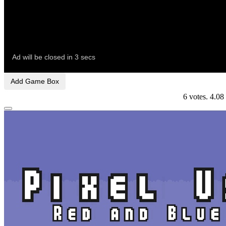
Add Game Box
6
votes.
4.08