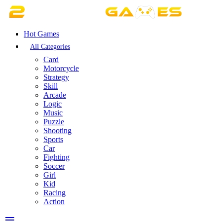
Hot Games
All Categories
Card
Motorcycle
Strategy
Skill
Arcade
Logic
Music
Puzzle
Shooting
Sports
Car
Fighting
Soccer
Girl
Kid
Racing
Action
menu