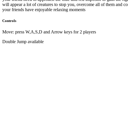
will appear a lot of creatures to stop you, overcome all of them and c
your friends have enjoyable relaxing moments
Controls
Move: press W,A,S,D and Arrow keys for 2 players
Double Jump available