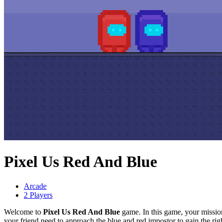
Pixel Us Red And Blue
Arcade
2 Players
Welcome to
Pixel Us Red And Blue
game. In this game, your mission
your friend need to approach the blue and red impostor to gain the rig