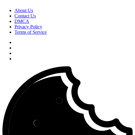
About Us
Contact Us
DMCA
Privacy Policy
Terms of Service