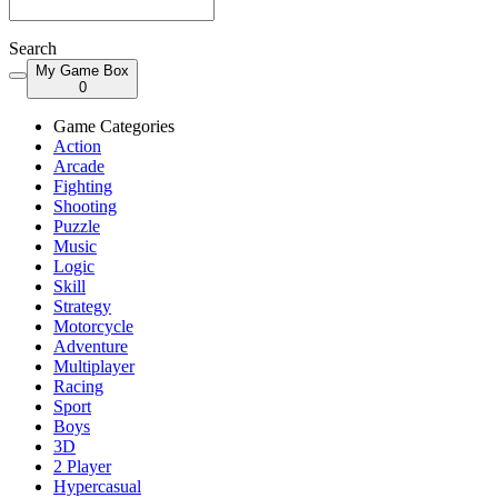
Search
My Game Box
0
Game Categories
Action
Arcade
Fighting
Shooting
Puzzle
Music
Logic
Skill
Strategy
Motorcycle
Adventure
Multiplayer
Racing
Sport
Boys
3D
2 Player
Hypercasual