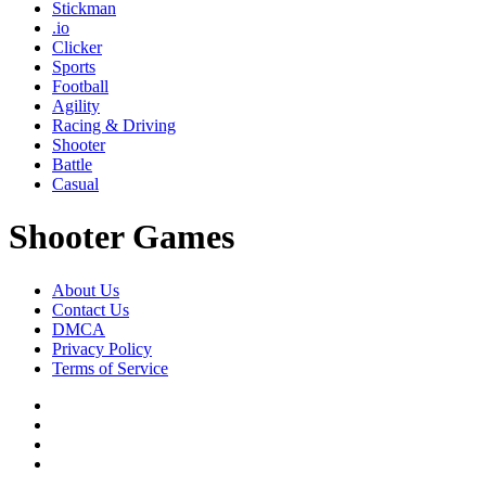
Stickman
.io
Clicker
Sports
Football
Agility
Racing & Driving
Shooter
Battle
Casual
Shooter Games
About Us
Contact Us
DMCA
Privacy Policy
Terms of Service