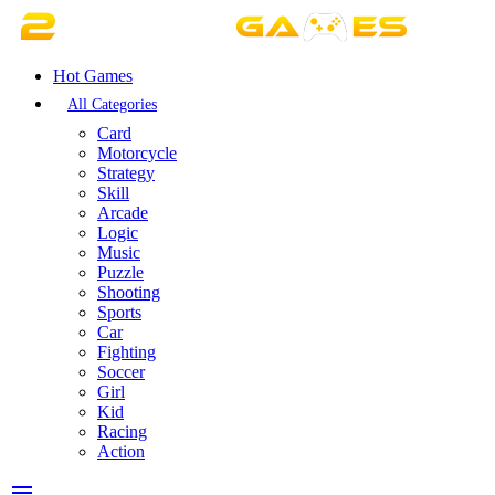
Hot Games
All Categories
Card
Motorcycle
Strategy
Skill
Arcade
Logic
Music
Puzzle
Shooting
Sports
Car
Fighting
Soccer
Girl
Kid
Racing
Action
menu