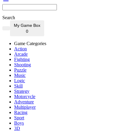
Search
My Game Box
0
Game Categories
Action
Arcade
Fighting
Shooting
Puzzle
Music
Logic
Skill
Strategy
Motorcycle
Adventure
Multiplayer
Racing
Sport
Boys
3D