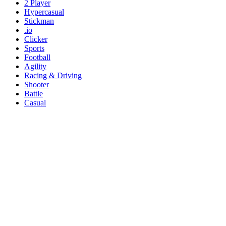
2 Player
Hypercasual
Stickman
.io
Clicker
Sports
Football
Agility
Racing & Driving
Shooter
Battle
Casual