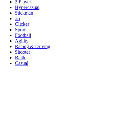
2 Player
Hypercasual
Stickman
.io
Clicker
Sports
Football
Agility
Racing & Driving
Shooter
Battle
Casual