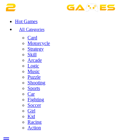
Hot Games
All Categories
Card
Motorcycle
Strategy
Skill
Arcade
Logic
Music
Puzzle
Shooting
Sports
Car
Fighting
Soccer
Girl
Kid
Racing
Action
menu