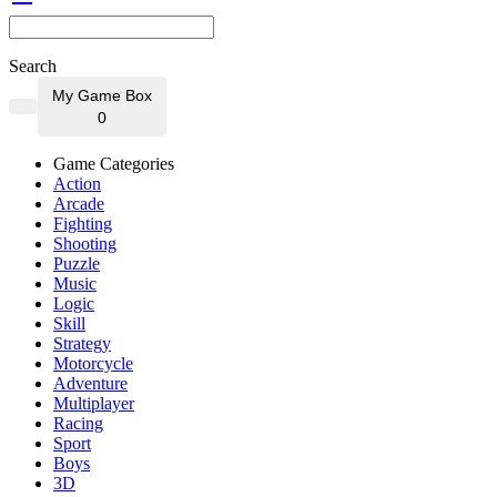
Search
My Game Box
0
Game Categories
Action
Arcade
Fighting
Shooting
Puzzle
Music
Logic
Skill
Strategy
Motorcycle
Adventure
Multiplayer
Racing
Sport
Boys
3D