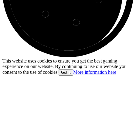
This website uses cookies to ensure you get the best gaming
experience on our website. By continuing to use our website you
consent to the use of cookies.
More information here
Got it