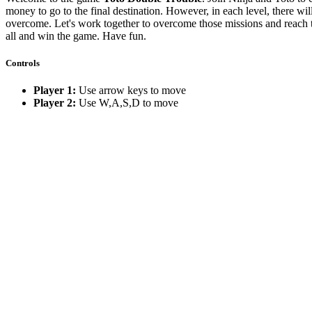
money to go to the final destination. However, in each level, there wil
overcome. Let's work together to overcome those missions and reach t
all and win the game. Have fun.
Controls
Player 1:
Use arrow keys to move
Player 2:
Use W,A,S,D to move