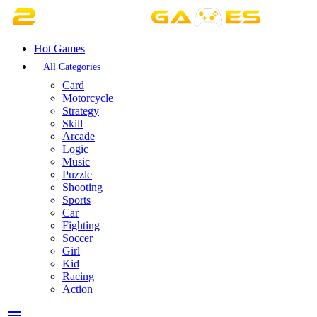
Hot Games
All Categories
Card
Motorcycle
Strategy
Skill
Arcade
Logic
Music
Puzzle
Shooting
Sports
Car
Fighting
Soccer
Girl
Kid
Racing
Action
menu