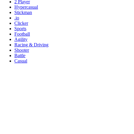
2 Player
Hypercasual
Stickman
.io
Clicker
Sports
Football
Agility
Racing & Driving
Shooter
Battle
Casual