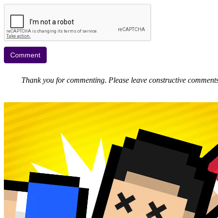
Thank you for commenting. Please leave constructive comments, 