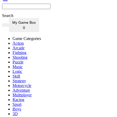
Search
My Game Box
0
Game Categories
Action
Arcade
Fighting
Shooting
Puzzle
Music
Logic
Skill
Strategy
Motorcycle
Adventure
Multiplayer
Racing
Sport
Boys
3D