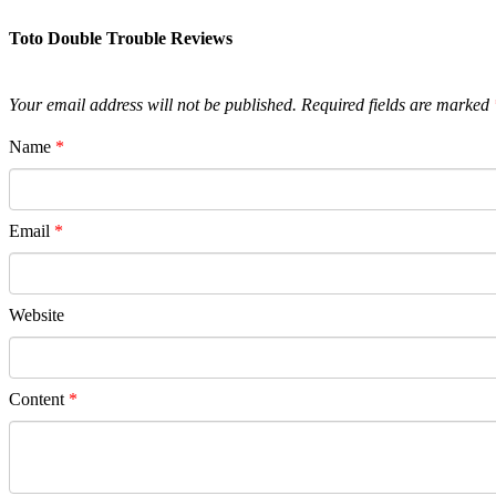
Toto Double Trouble Reviews
Your email address will not be published.
Required fields are marked
Name
*
Email
*
Website
Content
*