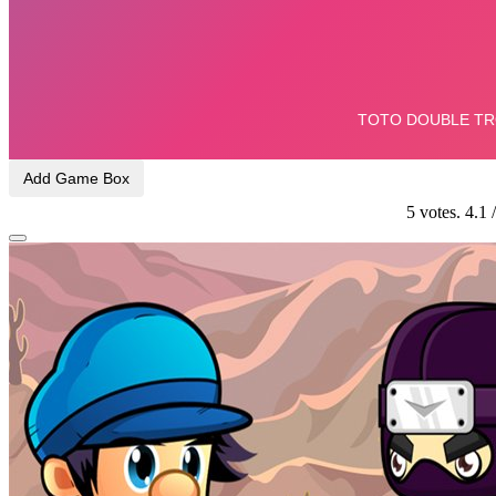
Add Game Box
5
votes.
4.1