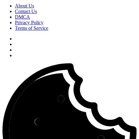
About Us
Contact Us
DMCA
Privacy Policy
Terms of Service