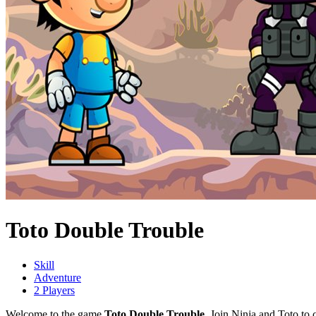
Toto Double Trouble
Skill
Adventure
2 Players
Welcome to the game
Toto Double Trouble
. Join Ninja and Toto to 