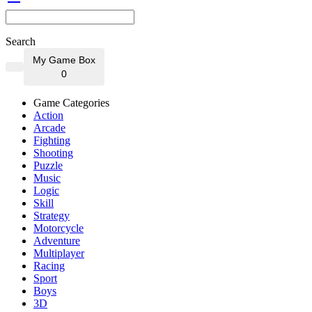
Search
My Game Box
0
Game Categories
Action
Arcade
Fighting
Shooting
Puzzle
Music
Logic
Skill
Strategy
Motorcycle
Adventure
Multiplayer
Racing
Sport
Boys
3D