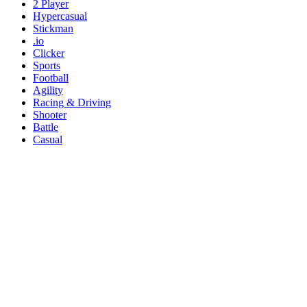
2 Player
Hypercasual
Stickman
.io
Clicker
Sports
Football
Agility
Racing & Driving
Shooter
Battle
Casual