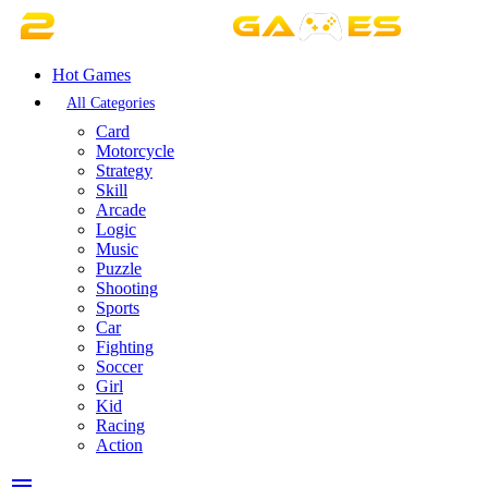
Hot Games
All Categories
Card
Motorcycle
Strategy
Skill
Arcade
Logic
Music
Puzzle
Shooting
Sports
Car
Fighting
Soccer
Girl
Kid
Racing
Action
menu