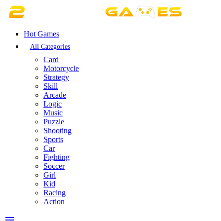
Hot Games
All Categories
Card
Motorcycle
Strategy
Skill
Arcade
Logic
Music
Puzzle
Shooting
Sports
Car
Fighting
Soccer
Girl
Kid
Racing
Action
menu