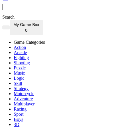
Search
My Game Box
0
Game Categories
Action
Arcade
Fighting
Shooting
Puzzle
Music
Logic
Skill
Strategy
Motorcycle
Adventure
Multiplayer
Racing
Sport
Boys
3D