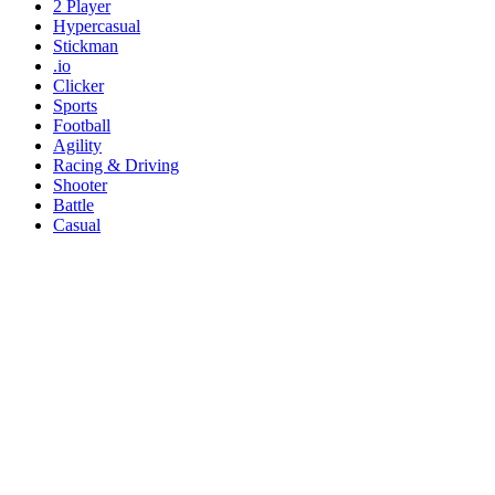
2 Player
Hypercasual
Stickman
.io
Clicker
Sports
Football
Agility
Racing & Driving
Shooter
Battle
Casual