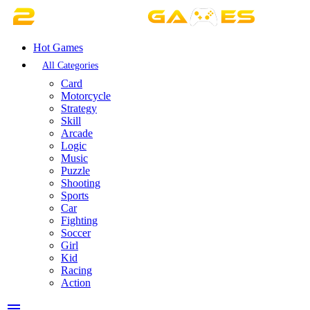
Hot Games
All Categories
Card
Motorcycle
Strategy
Skill
Arcade
Logic
Music
Puzzle
Shooting
Sports
Car
Fighting
Soccer
Girl
Kid
Racing
Action
menu