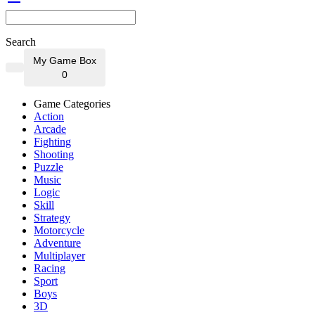
Search
My Game Box
0
Game Categories
Action
Arcade
Fighting
Shooting
Puzzle
Music
Logic
Skill
Strategy
Motorcycle
Adventure
Multiplayer
Racing
Sport
Boys
3D