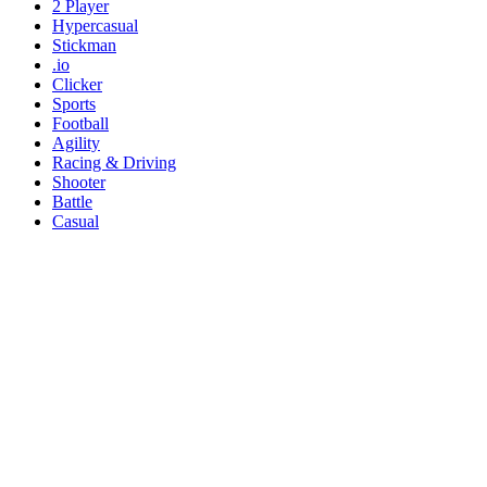
2 Player
Hypercasual
Stickman
.io
Clicker
Sports
Football
Agility
Racing & Driving
Shooter
Battle
Casual