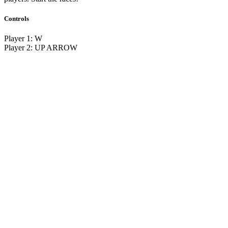
Controls
Player 1: W
Player 2: UP ARROW