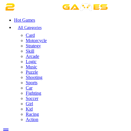
Hot Games
All Categories
Card
Motorcycle
Strategy
Skill
Arcade
Logic
Music
Puzzle
Shooting
Sports
Car
Fighting
Soccer
Girl
Kid
Racing
Action
menu