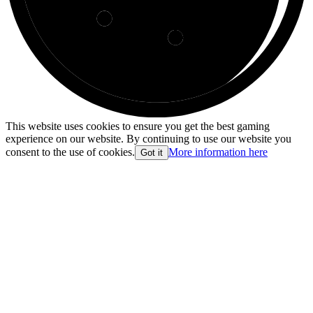
This website uses cookies to ensure you get the best gaming
experience on our website. By continuing to use our website you
consent to the use of cookies.
More information here
Got it