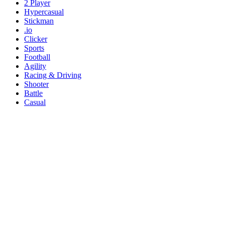
2 Player
Hypercasual
Stickman
.io
Clicker
Sports
Football
Agility
Racing & Driving
Shooter
Battle
Casual