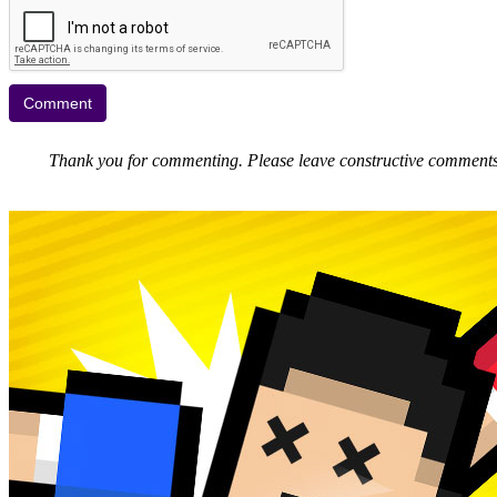
Thank you for commenting. Please leave constructive comments, 