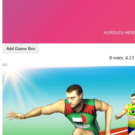
Add Game Box
8
votes.
4.13