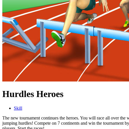
Hurdles Heroes
Skill
The new tournament continues the heroes. You will race all over the w
jumping hurdles! Compete on 7 continents and win the tournament by 
players. Start the races!