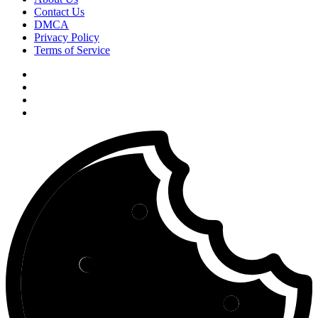
Contact Us
DMCA
Privacy Policy
Terms of Service