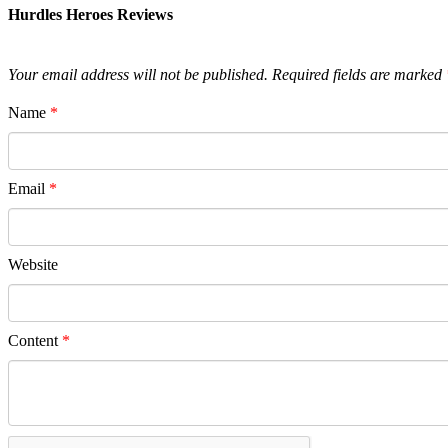
Hurdles Heroes Reviews
Your email address will not be published.
Required fields are marked
Name
*
Email
*
Website
Content
*