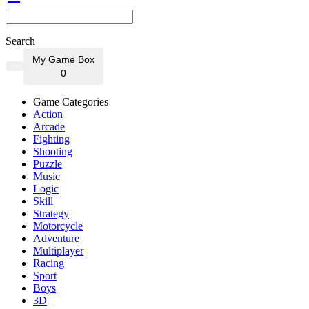
Search
My Game Box
0
Game Categories
Action
Arcade
Fighting
Shooting
Puzzle
Music
Logic
Skill
Strategy
Motorcycle
Adventure
Multiplayer
Racing
Sport
Boys
3D