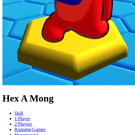
Hex A Mong
Skill
1 Player
2 Players
Running Games
Hypercasual