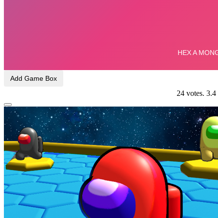
Add Game Box
24
votes.
3.4