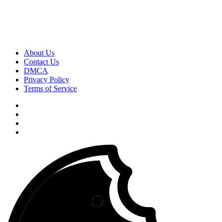
About Us
Contact Us
DMCA
Privacy Policy
Terms of Service