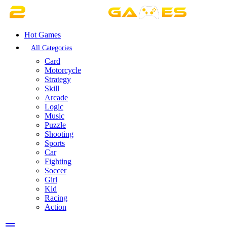
Hot Games
All Categories
Card
Motorcycle
Strategy
Skill
Arcade
Logic
Music
Puzzle
Shooting
Sports
Car
Fighting
Soccer
Girl
Kid
Racing
Action
menu