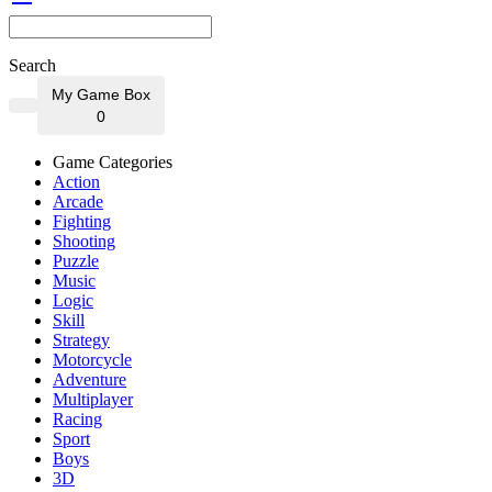
Search
My Game Box
0
Game Categories
Action
Arcade
Fighting
Shooting
Puzzle
Music
Logic
Skill
Strategy
Motorcycle
Adventure
Multiplayer
Racing
Sport
Boys
3D