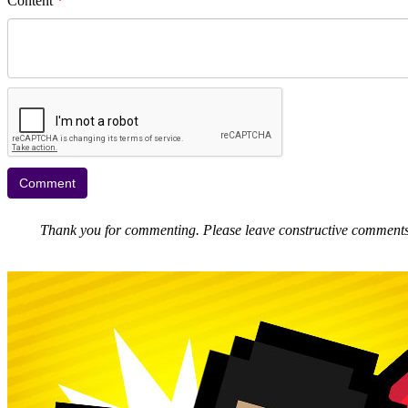
Content
*
Thank you for commenting. Please leave constructive comments, 