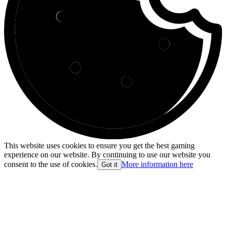
This website uses cookies to ensure you get the best gaming
experience on our website. By continuing to use our website you
consent to the use of cookies.
More information here
Got it