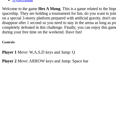
Welcome to the game
Hex A Mong
. This is a game related to the Im
spaceship. They are holding a tournament for fun, do you want to joi
on a special 3-storey platform prepared with artificial gravity, don't st
disappear after 1 second so you need to stay in the arena as long as p
completely defeated in this challenge. Finally, you can enjoy this gam
during your free time on the weekend. Have fun!
Controls
Player 1
Move: W,A,S,D keys and
Jump: Q
Player 2
Move: ARROW keys and Jump: Space bar