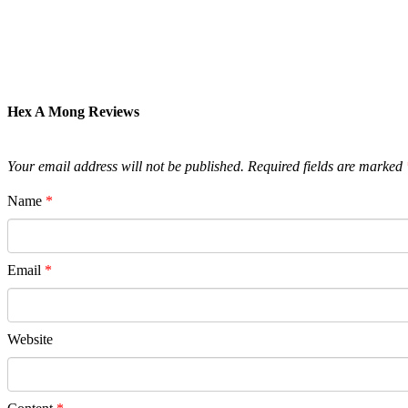
Hex A Mong Reviews
Your email address will not be published.
Required fields are marked
Name
*
Email
*
Website