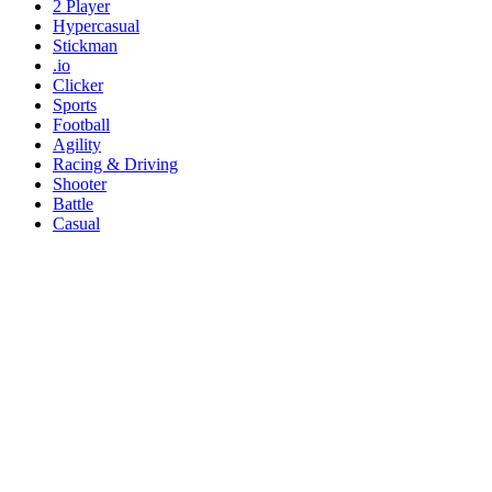
2 Player
Hypercasual
Stickman
.io
Clicker
Sports
Football
Agility
Racing & Driving
Shooter
Battle
Casual