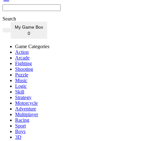
Search
My Game Box
0
Game Categories
Action
Arcade
Fighting
Shooting
Puzzle
Music
Logic
Skill
Strategy
Motorcycle
Adventure
Multiplayer
Racing
Sport
Boys
3D