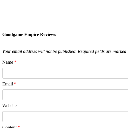
Goodgame Empire Reviews
Your email address will not be published.
Required fields are marked
Name
*
Email
*
Website
Content
*