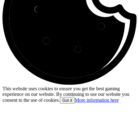
This website uses cookies to ensure you get the best gaming
experience on our website. By continuing to use our website you
consent to the use of cookies.
More information here
Got it