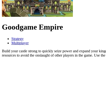
Goodgame Empire
Strategy
Multiplayer
Build your castle strong to quickly seize power and expand your ki
resources to avoid the onslaught of other players in the game. Use th