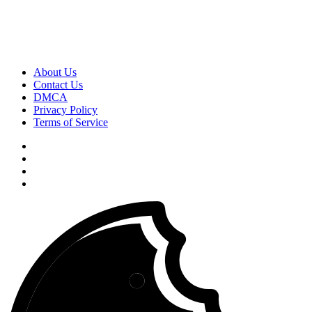
About Us
Contact Us
DMCA
Privacy Policy
Terms of Service