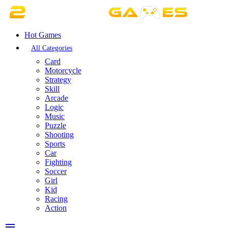
Hot Games
All Categories
Card
Motorcycle
Strategy
Skill
Arcade
Logic
Music
Puzzle
Shooting
Sports
Car
Fighting
Soccer
Girl
Kid
Racing
Action
menu