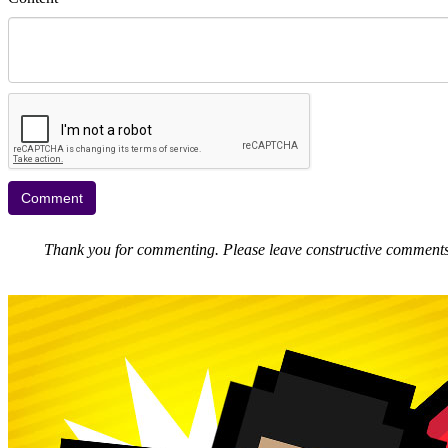
Thank you for commenting. Please leave constructive comments, 