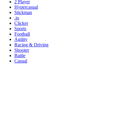
2 Player
Hypercasual
Stickman
.io
Clicker
Sports
Football
Agility
Racing & Driving
Shooter
Battle
Casual