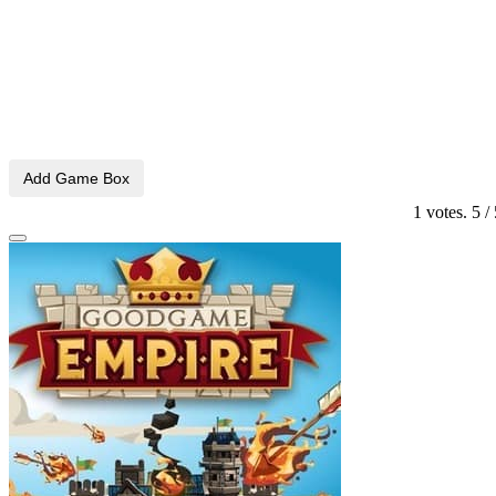
Add Game Box
1
votes.
5
/