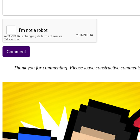
Thank you for commenting. Please leave constructive comments, 