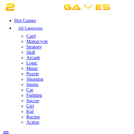
Hot Games
All Categories
Card
Motorcycle
Strategy
Skill
Arcade
Logic
Music
Puzzle
Shooting
Sports
Car
Fighting
Soccer
Girl
Kid
Racing
Action
menu