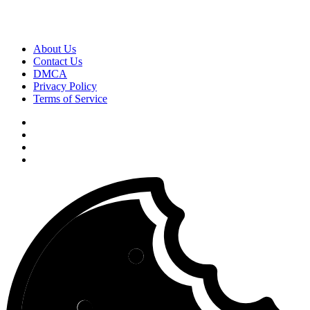
About Us
Contact Us
DMCA
Privacy Policy
Terms of Service