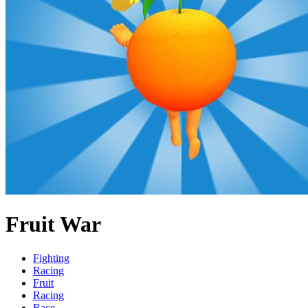
Fruit War
Fighting
Racing
Fruit
Racing
Race