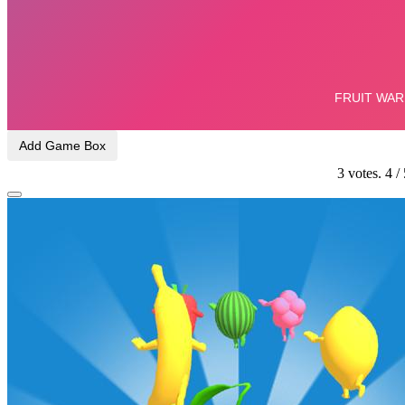
Add Game Box
3
votes.
4
/