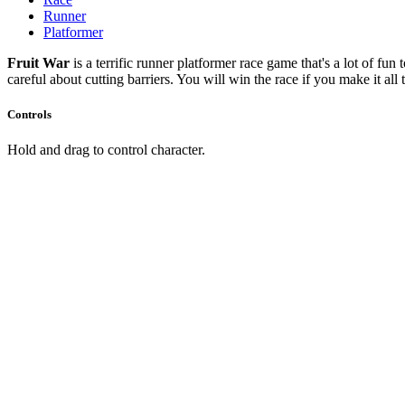
Runner
Platformer
Fruit War
is a terrific runner platformer race game that's a lot of fun
careful about cutting barriers. You will win the race if you make it all 
Controls
Hold and drag to control character.