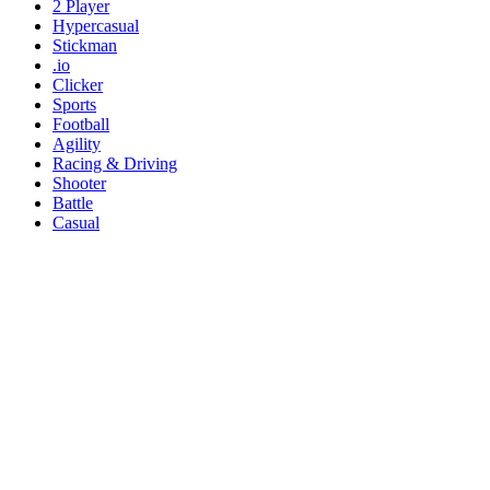
2 Player
Hypercasual
Stickman
.io
Clicker
Sports
Football
Agility
Racing & Driving
Shooter
Battle
Casual