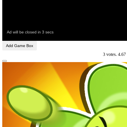
Add Game Box
3
votes.
4.67