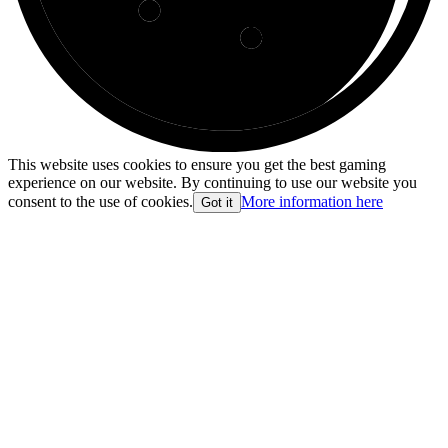
This website uses cookies to ensure you get the best gaming
experience on our website. By continuing to use our website you
consent to the use of cookies.
More information here
Got it