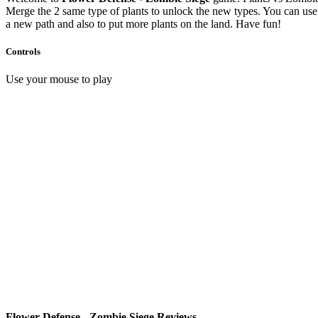
Merge the 2 same type of plants to unlock the new types. You can use 
a new path and also to put more plants on the land. Have fun!
Controls
Use your mouse to play
Flower Defense - Zombie Siege Reviews