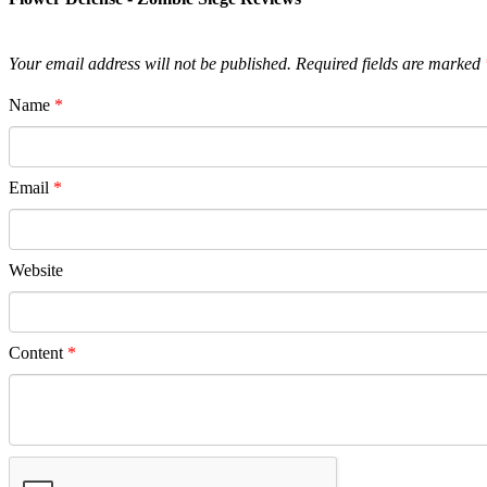
Your email address will not be published.
Required fields are marked
Name
*
Email
*
Website
Content
*