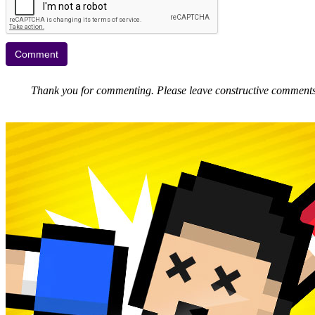
Thank you for commenting. Please leave constructive comments, 