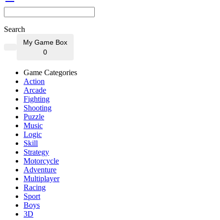
Search
My Game Box
0
Game Categories
Action
Arcade
Fighting
Shooting
Puzzle
Music
Logic
Skill
Strategy
Motorcycle
Adventure
Multiplayer
Racing
Sport
Boys
3D