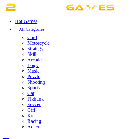
Hot Games
All Categories
Card
Motorcycle
Strategy
Skill
Arcade
Logic
Music
Puzzle
Shooting
Sports
Car
Fighting
Soccer
Girl
Kid
Racing
Action
menu