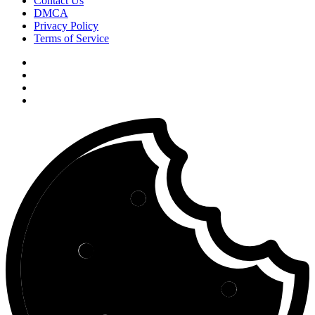
Contact Us
DMCA
Privacy Policy
Terms of Service