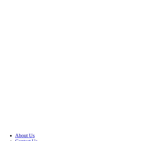
About Us