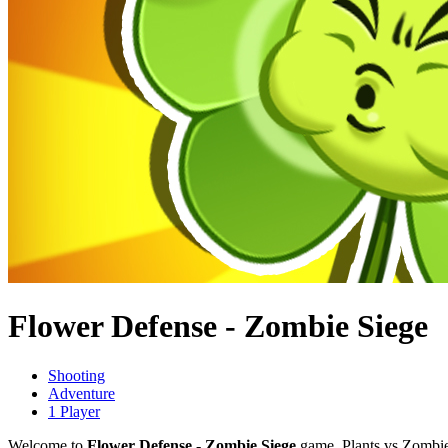
Flower Defense - Zombie Siege
Shooting
Adventure
1 Player
Welcome to
Flower Defense - Zombie Siege
game. Plants vs Zombies