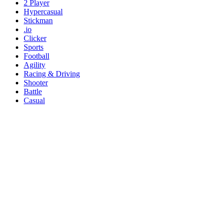
2 Player
Hypercasual
Stickman
.io
Clicker
Sports
Football
Agility
Racing & Driving
Shooter
Battle
Casual