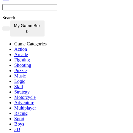
Search
My Game Box
0
Game Categories
Action
Arcade
Fighting
Shooting
Puzzle
Music
Logic
Skill
Strategy
Motorcycle
Adventure
Multiplayer
Racing
Sport
Boys
3D