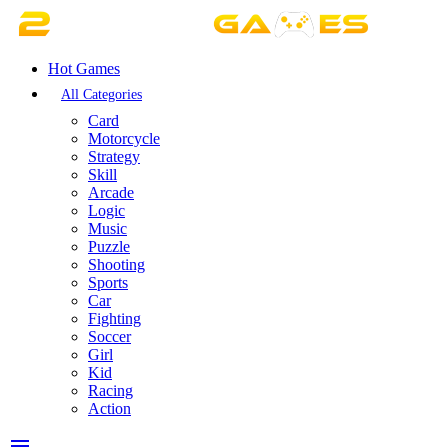
Hot Games
All Categories
Card
Motorcycle
Strategy
Skill
Arcade
Logic
Music
Puzzle
Shooting
Sports
Car
Fighting
Soccer
Girl
Kid
Racing
Action
menu