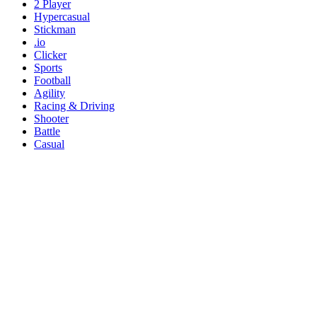
2 Player
Hypercasual
Stickman
.io
Clicker
Sports
Football
Agility
Racing & Driving
Shooter
Battle
Casual