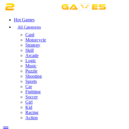
Hot Games
All Categories
Card
Motorcycle
Strategy
Skill
Arcade
Logic
Music
Puzzle
Shooting
Sports
Car
Fighting
Soccer
Girl
Kid
Racing
Action
menu