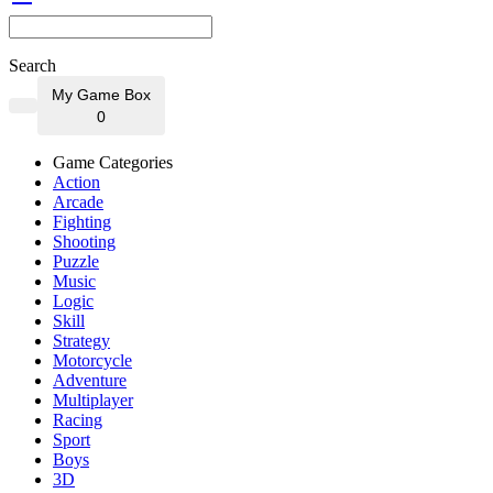
Search
My Game Box
0
Game Categories
Action
Arcade
Fighting
Shooting
Puzzle
Music
Logic
Skill
Strategy
Motorcycle
Adventure
Multiplayer
Racing
Sport
Boys
3D