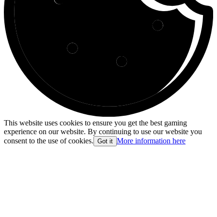
This website uses cookies to ensure you get the best gaming
experience on our website. By continuing to use our website you
consent to the use of cookies.
More information here
Got it