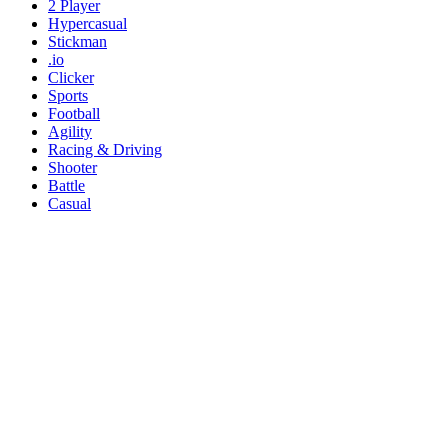
2 Player
Hypercasual
Stickman
.io
Clicker
Sports
Football
Agility
Racing & Driving
Shooter
Battle
Casual