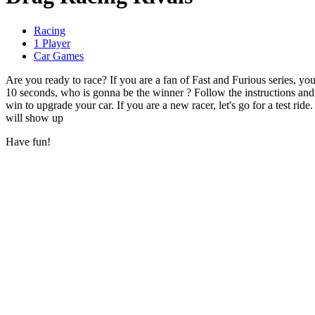
Racing
1 Player
Car Games
Are you ready to race? If you are a fan of Fast and Furious series, you
10 seconds, who is gonna be the winner ? Follow the instructions a
win to upgrade your car. If you are a new racer, let's go for a test ride.
will show up
Have fun!