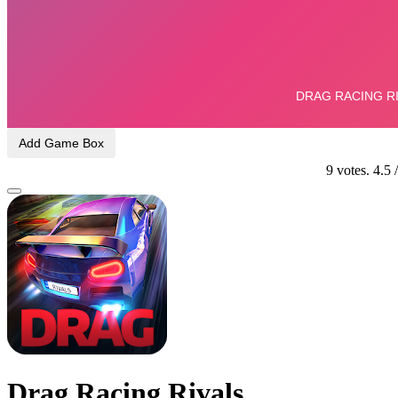
Add Game Box
9
votes.
4.5
Drag Racing Rivals