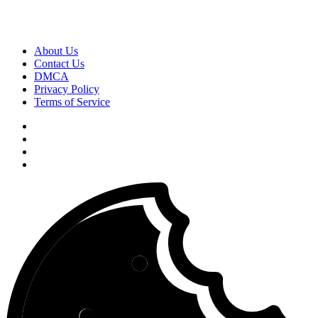
About Us
Contact Us
DMCA
Privacy Policy
Terms of Service