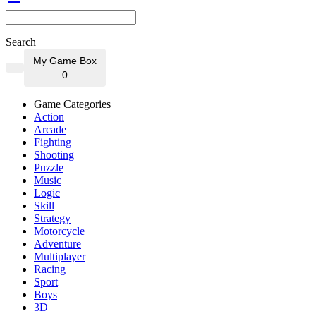
Search
My Game Box
0
Game Categories
Action
Arcade
Fighting
Shooting
Puzzle
Music
Logic
Skill
Strategy
Motorcycle
Adventure
Multiplayer
Racing
Sport
Boys
3D