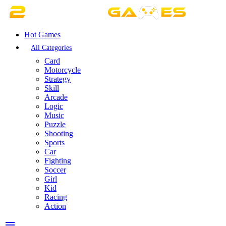
Hot Games
All Categories
Card
Motorcycle
Strategy
Skill
Arcade
Logic
Music
Puzzle
Shooting
Sports
Car
Fighting
Soccer
Girl
Kid
Racing
Action
menu