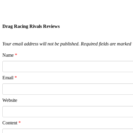
Drag Racing Rivals Reviews
Your email address will not be published.
Required fields are marked
Name
*
Email
*
Website
Content
*