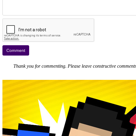
Thank you for commenting. Please leave constructive comments, 