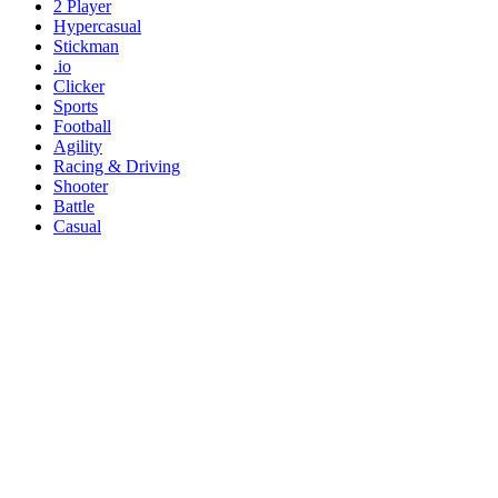
2 Player
Hypercasual
Stickman
.io
Clicker
Sports
Football
Agility
Racing & Driving
Shooter
Battle
Casual