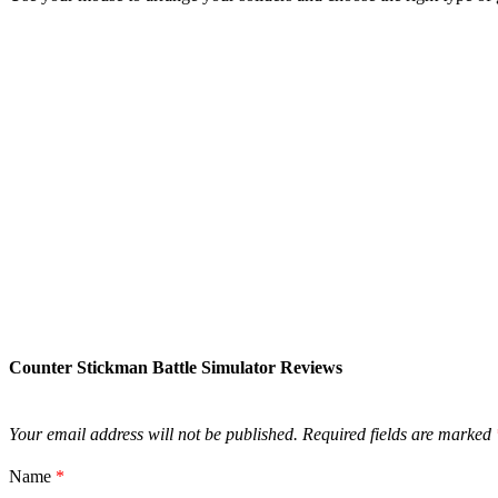
Counter Stickman Battle Simulator Reviews
Your email address will not be published.
Required fields are marked
Name
*