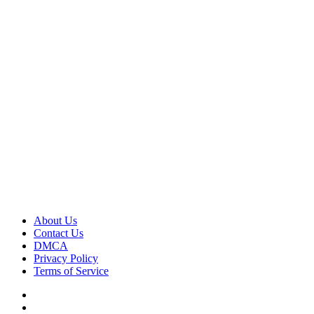
About Us
Contact Us
DMCA
Privacy Policy
Terms of Service