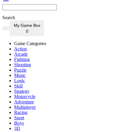
Search
My Game Box
0
Game Categories
Action
Arcade
Fighting
Shooting
Puzzle
Music
Logic
Skill
Strategy
Motorcycle
Adventure
Multiplayer
Racing
Sport
Boys
3D