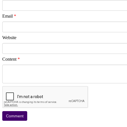
Email
*
Website
Content
*