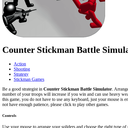
Counter Stickman Battle Simul
Action
Shooting
Strategy
Stickman Games
Be a good strategist in
Counter Stickman Battle Simulator
. Arrang
number of your troops will increase if you win and can use heavy we
this game, you do not have to use any keyboard, just your mouse is en
not have enough patience, please click to play other games.
Controls
Use your mouse to arrange your soliders and choose the right type of 