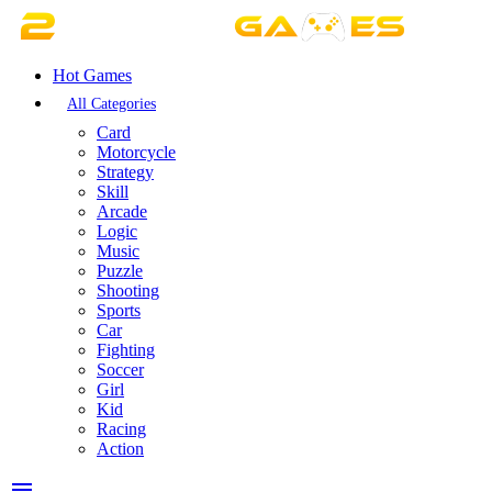
Hot Games
All Categories
Card
Motorcycle
Strategy
Skill
Arcade
Logic
Music
Puzzle
Shooting
Sports
Car
Fighting
Soccer
Girl
Kid
Racing
Action
menu