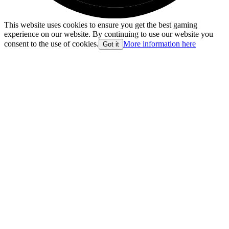
This website uses cookies to ensure you get the best gaming
experience on our website. By continuing to use our website you
consent to the use of cookies.
More information here
Got it