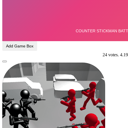
Add Game Box
24
votes.
4.19