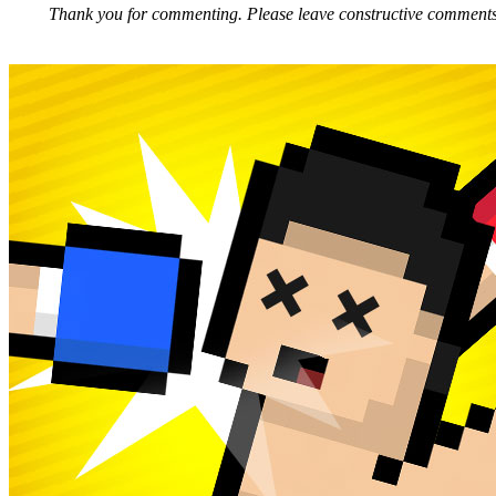
Thank you for commenting. Please leave constructive comments, 