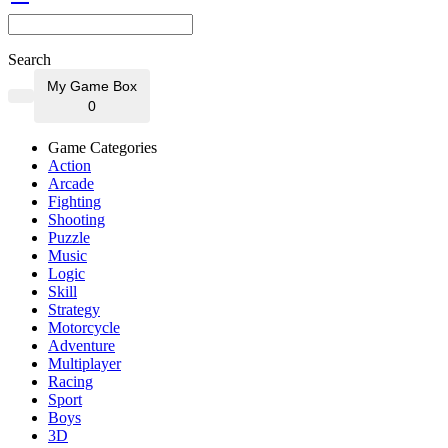
Search
My Game Box
0
Game Categories
Action
Arcade
Fighting
Shooting
Puzzle
Music
Logic
Skill
Strategy
Motorcycle
Adventure
Multiplayer
Racing
Sport
Boys
3D