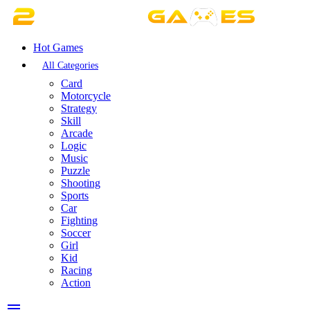
Hot Games
All Categories
Card
Motorcycle
Strategy
Skill
Arcade
Logic
Music
Puzzle
Shooting
Sports
Car
Fighting
Soccer
Girl
Kid
Racing
Action
menu