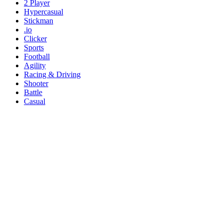
2 Player
Hypercasual
Stickman
.io
Clicker
Sports
Football
Agility
Racing & Driving
Shooter
Battle
Casual