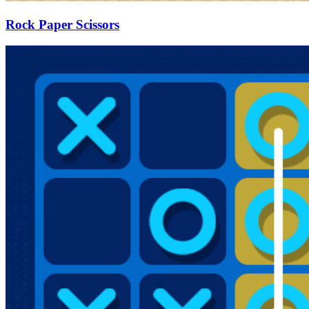
Rock Paper Scissors