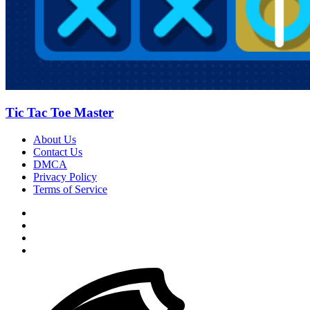
Tic Tac Toe Master
About Us
Contact Us
DMCA
Privacy Policy
Terms of Service