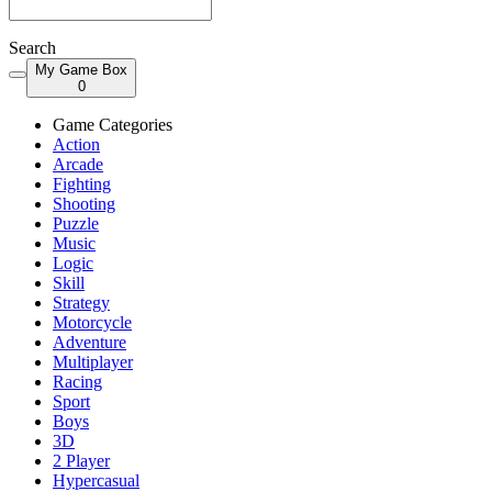
Search
My Game Box
0
Game Categories
Action
Arcade
Fighting
Shooting
Puzzle
Music
Logic
Skill
Strategy
Motorcycle
Adventure
Multiplayer
Racing
Sport
Boys
3D
2 Player
Hypercasual