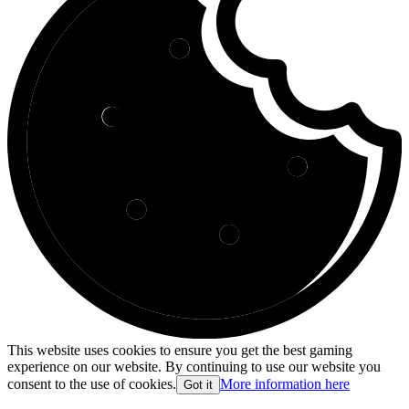
This website uses cookies to ensure you get the best gaming
experience on our website. By continuing to use our website you
consent to the use of cookies.
More information here
Got it