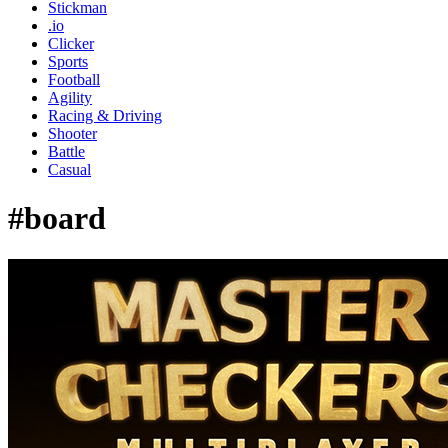
Stickman
.io
Clicker
Sports
Football
Agility
Racing & Driving
Shooter
Battle
Casual
#board