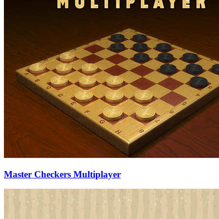
Master Checkers Multiplayer