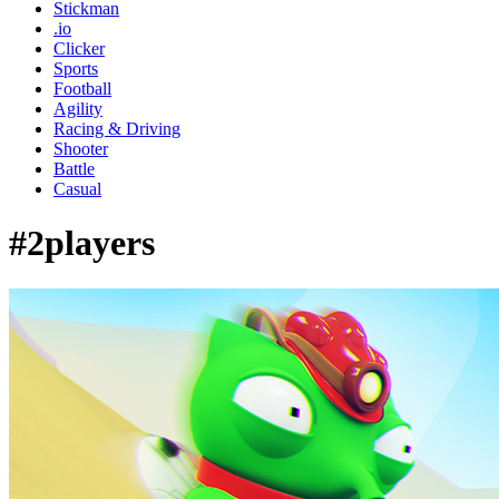
Stickman
.io
Clicker
Sports
Football
Agility
Racing & Driving
Shooter
Battle
Casual
#2players