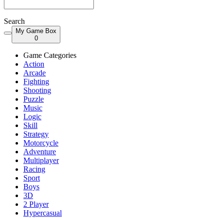
Search
My Game Box
0
Game Categories
Action
Arcade
Fighting
Shooting
Puzzle
Music
Logic
Skill
Strategy
Motorcycle
Adventure
Multiplayer
Racing
Sport
Boys
3D
2 Player
Hypercasual