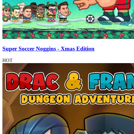
Super Soccer Noggins - Xmas Edition
HOT