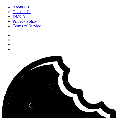
About Us
Contact Us
DMCA
Privacy Policy
Terms of Service