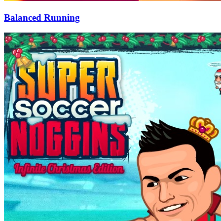
Balanced Running