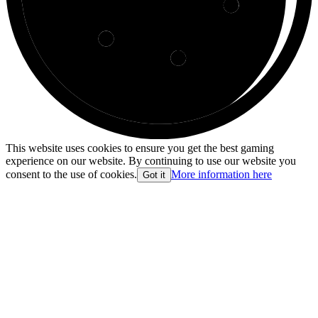
This website uses cookies to ensure you get the best gaming
experience on our website. By continuing to use our website you
consent to the use of cookies.
More information here
Got it