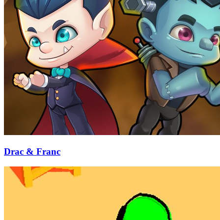
Drac & Franc