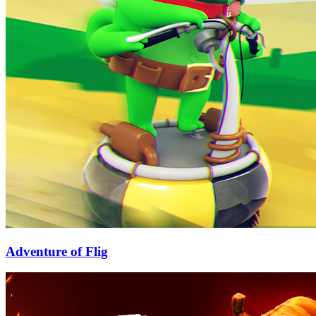
Adventure of Flig