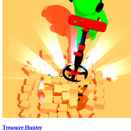
Treasure Hunter