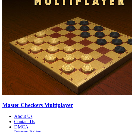
Master Checkers Multiplayer
About Us
Contact Us
DMCA