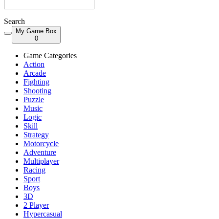
Search
My Game Box
0
Game Categories
Action
Arcade
Fighting
Shooting
Puzzle
Music
Logic
Skill
Strategy
Motorcycle
Adventure
Multiplayer
Racing
Sport
Boys
3D
2 Player
Hypercasual