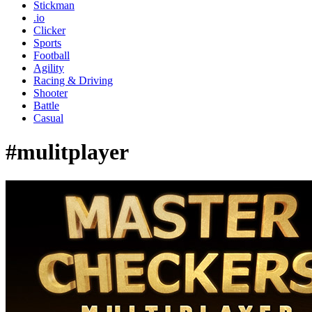
Stickman
.io
Clicker
Sports
Football
Agility
Racing & Driving
Shooter
Battle
Casual
#mulitplayer