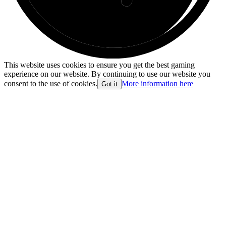
This website uses cookies to ensure you get the best gaming
experience on our website. By continuing to use our website you
consent to the use of cookies.
More information here
Got it