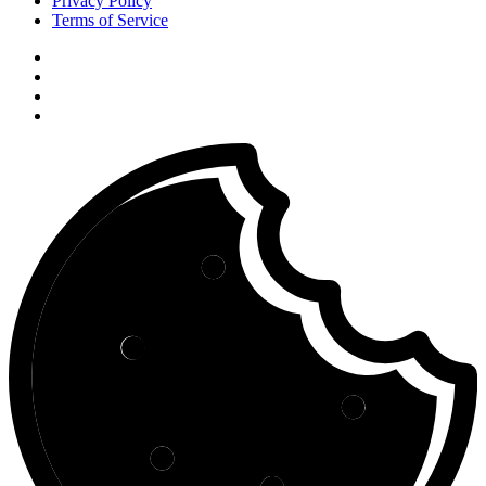
Privacy Policy
Terms of Service