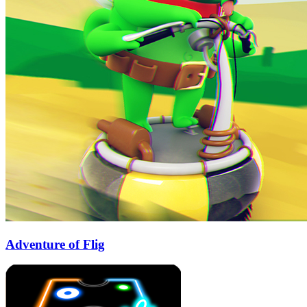
Adventure of Flig