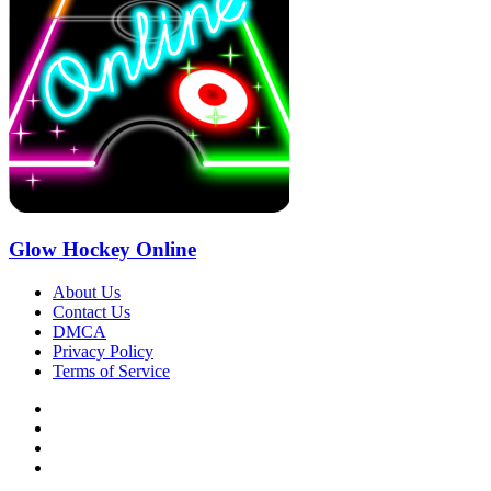
Glow Hockey Online
About Us
Contact Us
DMCA
Privacy Policy
Terms of Service