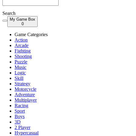
Search
My Game Box
0
Game Categories
Action
Arcade
Fighting
Shooting
Puzzle
Music
Logic
Skill
Strategy
Motorcycle
Adventure
Multiplayer
Racing
Sport
Boys
3D
2 Player
Hypercasual