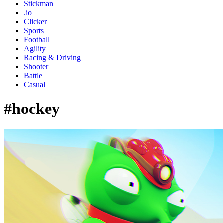
Stickman
.io
Clicker
Sports
Football
Agility
Racing & Driving
Shooter
Battle
Casual
#hockey