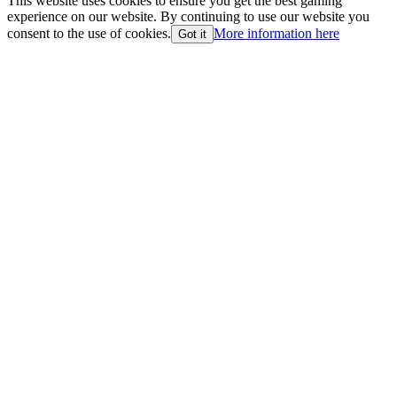
This website uses cookies to ensure you get the best gaming
experience on our website. By continuing to use our website you
consent to the use of cookies.
More information here
Got it