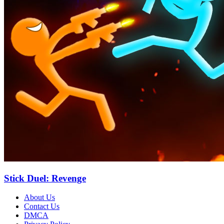
Stick Duel: Revenge
About Us
Contact Us
DMCA