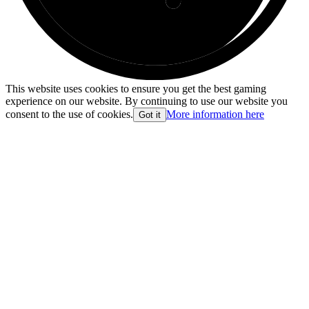
This website uses cookies to ensure you get the best gaming
experience on our website. By continuing to use our website you
consent to the use of cookies.
More information here
Got it