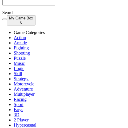
Search
My Game Box
0
Game Categories
Action
Arcade
Fighting
Shooting
Puzzle
Music
Logic
Skill
Strategy
Motorcycle
Adventure
Multiplayer
Racing
Sport
Boys
3D
2 Player
Hypercasual