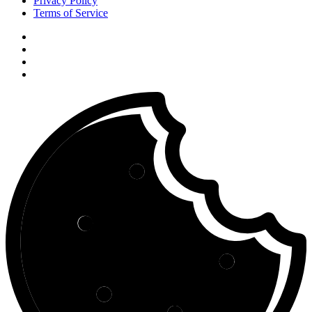
Privacy Policy
Terms of Service