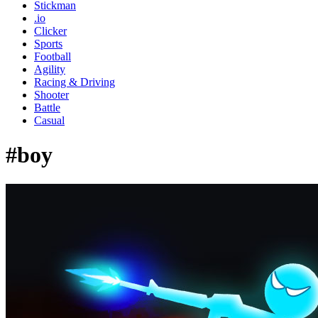
Stickman
.io
Clicker
Sports
Football
Agility
Racing & Driving
Shooter
Battle
Casual
#boy