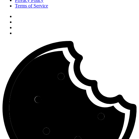
Privacy Policy
Terms of Service