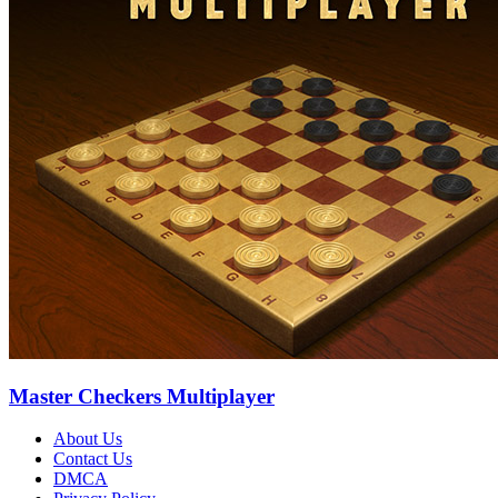
Master Checkers Multiplayer
About Us
Contact Us
DMCA