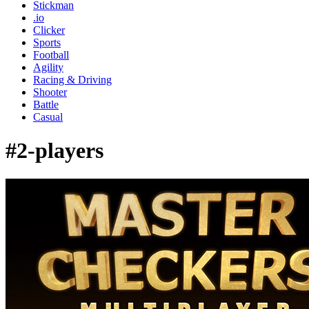
Stickman
.io
Clicker
Sports
Football
Agility
Racing & Driving
Shooter
Battle
Casual
#2-players