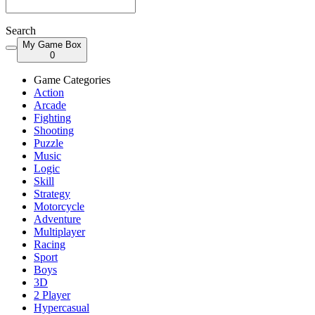
Search
My Game Box
0
Game Categories
Action
Arcade
Fighting
Shooting
Puzzle
Music
Logic
Skill
Strategy
Motorcycle
Adventure
Multiplayer
Racing
Sport
Boys
3D
2 Player
Hypercasual