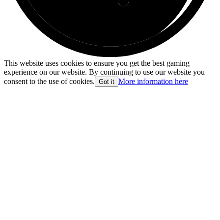
This website uses cookies to ensure you get the best gaming
experience on our website. By continuing to use our website you
consent to the use of cookies.
More information here
Got it