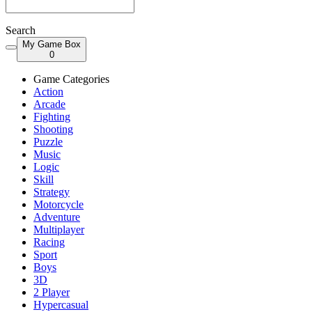
Search
My Game Box
0
Game Categories
Action
Arcade
Fighting
Shooting
Puzzle
Music
Logic
Skill
Strategy
Motorcycle
Adventure
Multiplayer
Racing
Sport
Boys
3D
2 Player
Hypercasual